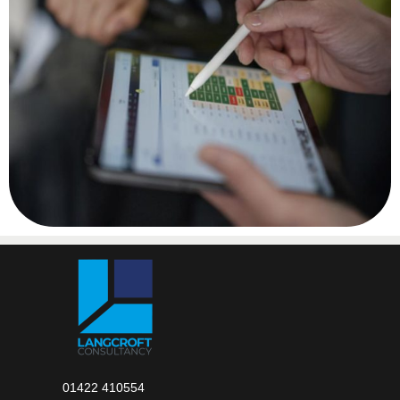
01422 410554