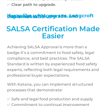
✅
Clear path to upgrade
.
If you like what you see, Langcroft can assist with upgrade and implementation
SALSA Certification Made
Easier
Achieving SALSA Approval is more than a
badge it’s a commitment to food safety, legal
compliance, and best practices. The SALSA
Standard is written by experienced food safety
experts, reflecting both legal requirements and
professional buyer expectations.
With Katana, you can implement structured
processes that demonstrate:
✅ Safe and legal food production and supply
✅ Commitment to continual improvement