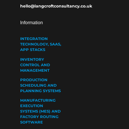
hello@langcroftconsultancy.co.uk
Information
INTEGRATION
TECHNOLOGY, SAAS,
APP STACKS
INVENTORY
CONTROL AND
MANAGEMENT
PRODUCTION
SCHEDULING AND
PLANNING SYSTEMS
MANUFACTURING
EXECUTION
SYSTEMS (MES) AND
FACTORY ROUTING
SOFTWARE