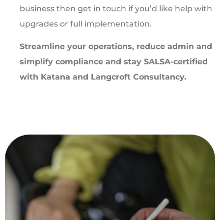
business then get in touch if you’d like help with
upgrades or full implementation.
Streamline your operations, reduce admin and
simplify compliance and stay SALSA-certified
with Katana and Langcroft Consultancy.