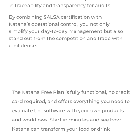
✅ Traceability and transparency for audits
By combining SALSA certification with
Katana’s operational control, you not only
simplify your day-to-day management but also
stand out from the competition and trade with
confidence.
The Katana Free Plan is fully functional, no credit
card required, and offers everything you need to
evaluate the software with your own products
and workflows. Start in minutes and see how
Katana can transform your food or drink