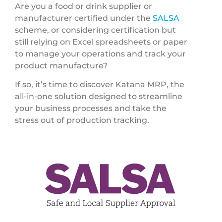
Are you a food or drink supplier or
manufacturer certified under the
SALSA
scheme, or considering certification but
still relying on Excel spreadsheets or paper
to manage your operations and track your
product manufacture?
If so, it’s time to discover Katana MRP, the
all-in-one solution designed to streamline
your business processes and take the
stress out of production tracking.