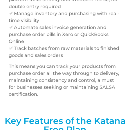
double entry required
✅ Manage inventory and purchasing with real-
time visibility
✅ Automate sales invoice generation and
purchase order bills in Xero or QuickBooks
Online
✅ Track batches from raw materials to finished
goods and sales orders
This means you can track your products from
purchase order all the way through to delivery,
maintaining consistency and control, a must
for businesses seeking or maintaining SALSA
certification.
Key Features of the Katana
Free Plan