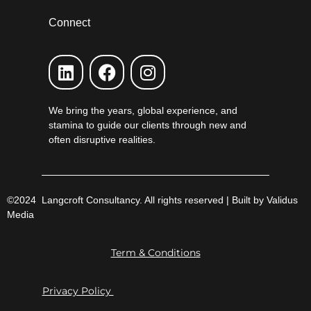
Connect
We bring the years, global experience, and
stamina to guide our clients through new and
often disruptive realities.
©2024 Langcroft Consultancy. All rights reserved | Built by Validus
Media
Term & Conditions
Privacy Policy