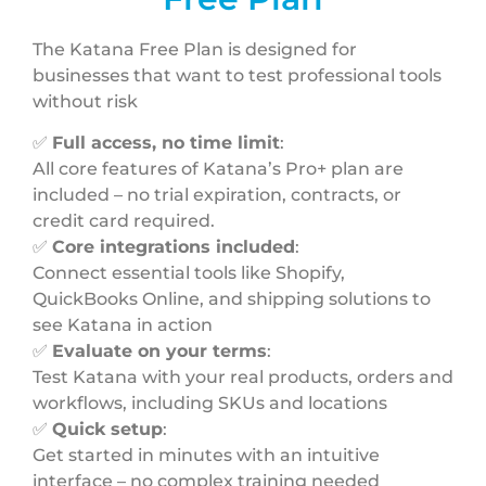
The Katana Free Plan is designed for
businesses that want to test professional tools
without risk
✅
Full access, no time limit
:
All core features of Katana’s Pro+ plan are
included – no trial expiration, contracts, or
credit card required.
✅
Core integrations included
:
Connect essential tools like Shopify,
QuickBooks Online, and shipping solutions to
see Katana in action
✅
Evaluate on your terms
:
Test Katana with your real products, orders and
workflows, including SKUs and locations
✅
Quick setup
:
Get started in minutes with an intuitive
interface – no complex training needed