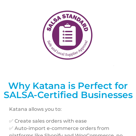
Why Katana is Perfect for
SALSA-Certified Businesses
Katana allows you to:
✅ Create sales orders with ease
✅ Auto-import e-commerce orders from
platforms like Shopify and WooCommerce, no