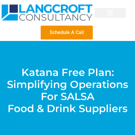
Schedule A Call
Katana Free Plan:
Simplifying Operations
For SALSA
Food & Drink Suppliers