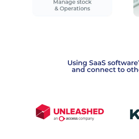
Using SaaS software
and connect to oth