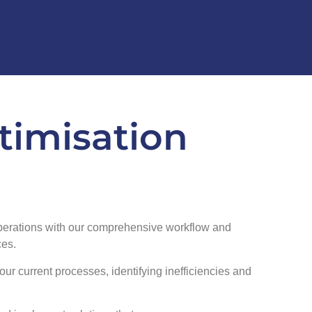
timisation
perations with our comprehensive workflow and
ces.
our current processes, identifying inefficiencies and