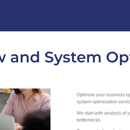
 and System Op
Optimise your business o
system optimisation servi
We start with analysis of y
bottlenecks.