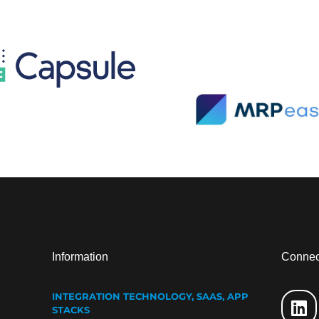
Information
Connec
INTEGRATION TECHNOLOGY, SAAS, APP
STACKS