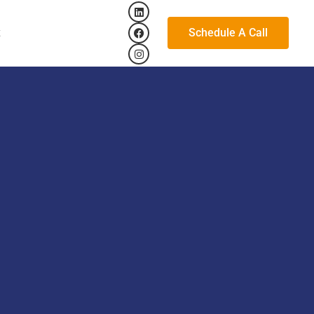
Schedule A Call