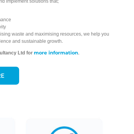
nd implement solutions that;
mance
ity
ising waste and maximising resources, we help you
lence and sustainable growth.
more information
ultancy Ltd for
.
RE