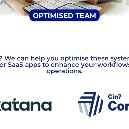
? We can help you optimise these syste
er SaaS apps to enhance your workflow
operations.