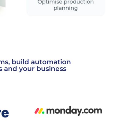
ms, build automation
s and your business