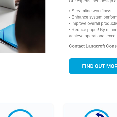
Our experts then design a
• Streamline workflows
• Enhance system perfor
• Improve overall productiv
• Reduce paper! By minim
achieve operational excel
Contact Langcroft Cons
FIND OUT MO