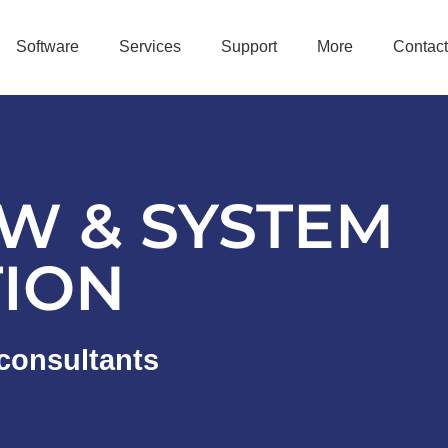
Software
Services
Support
More
Contact
W & SYSTEM
TION
consultants