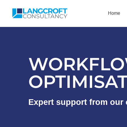
Home
WORKFLO
OPTIMISA
Expert support from our 