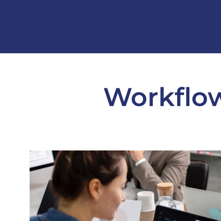
Workflow