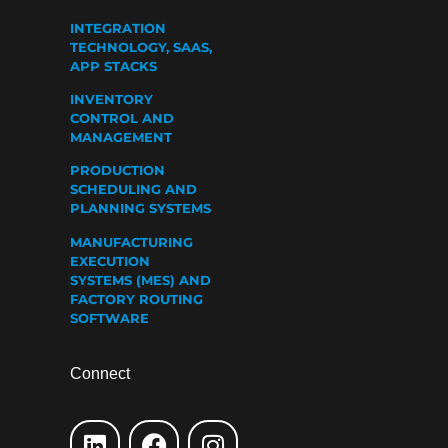
INTEGRATION
TECHNOLOGY, SAAS,
APP STACKS
INVENTORY
CONTROL AND
MANAGEMENT
PRODUCTION
SCHEDULING AND
PLANNING SYSTEMS
MANUFACTURING
EXECUTION
SYSTEMS (MES) AND
FACTORY ROUTING
SOFTWARE
Connect