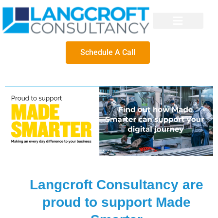
Schedule A Call
Langcroft Consultancy are
proud to support Made