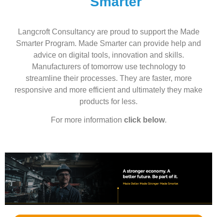
Smarter
Langcroft Consultancy are proud to support the Made
Smarter Program. Made Smarter can provide help and
advice on digital tools, innovation and skills.
Manufacturers of tomorrow use technology to
streamline their processes. They are faster, more
responsive and more efficient and ultimately they make
products for less.
For more information
click below
.