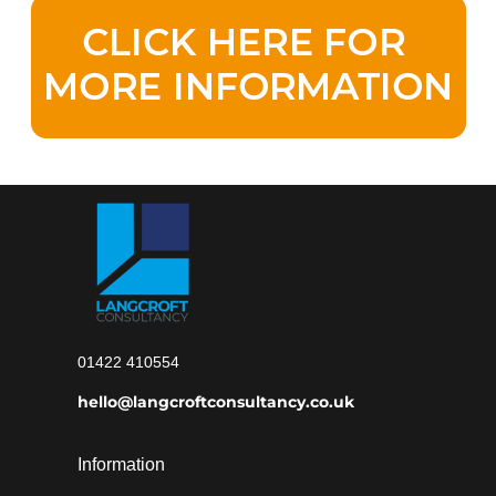
01422 410554
hello@langcroftconsultancy.co.uk
Information